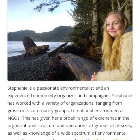
Stephanie is a passionate environmentalist and an
experienced community organizer and campaigner. Stephanie
has worked with a variety of organizations, ranging from
grassroots community groups, to national environmental
NGOs. This has given her a broad range of experience in the
organizational structure and operations of groups of all sizes,
as well as knowledge of a wide spectrum of environmental