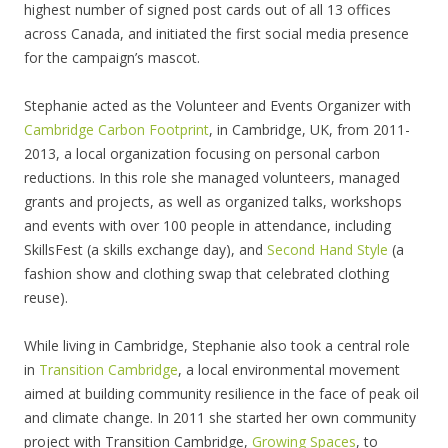
highest number of signed post cards out of all 13 offices
across Canada, and initiated the first social media presence
for the campaign’s mascot.
Stephanie acted as the Volunteer and Events Organizer with
Cambridge Carbon Footprint
, in Cambridge, UK, from 2011-
2013, a local organization focusing on personal carbon
reductions. In this role she managed volunteers, managed
grants and projects, as well as organized talks, workshops
and events with over 100 people in attendance, including
SkillsFest (a skills exchange day), and
Second Hand Style
(a
fashion show and clothing swap that celebrated clothing
reuse).
While living in Cambridge, Stephanie also took a central role
in
Transition Cambridge
, a local environmental movement
aimed at building community resilience in the face of peak oil
and climate change. In 2011 she started her own community
project with Transition Cambridge,
Growing Spaces
, to