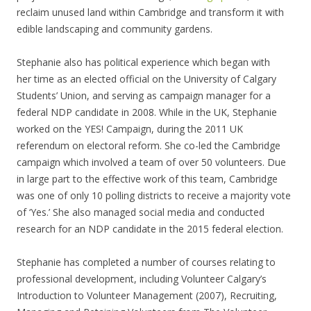
reclaim unused land within Cambridge and transform it with
edible landscaping and community gardens.
Stephanie also has political experience which began with
her time as an elected official on the University of Calgary
Students’ Union, and serving as campaign manager for a
federal NDP candidate in 2008. While in the UK, Stephanie
worked on the YES! Campaign, during the 2011 UK
referendum on electoral reform. She co-led the Cambridge
campaign which involved a team of over 50 volunteers. Due
in large part to the effective work of this team, Cambridge
was one of only 10 polling districts to receive a majority vote
of ‘Yes.’ She also managed social media and conducted
research for an NDP candidate in the 2015 federal election.
Stephanie has completed a number of courses relating to
professional development, including Volunteer Calgary’s
Introduction to Volunteer Management (2007), Recruiting,