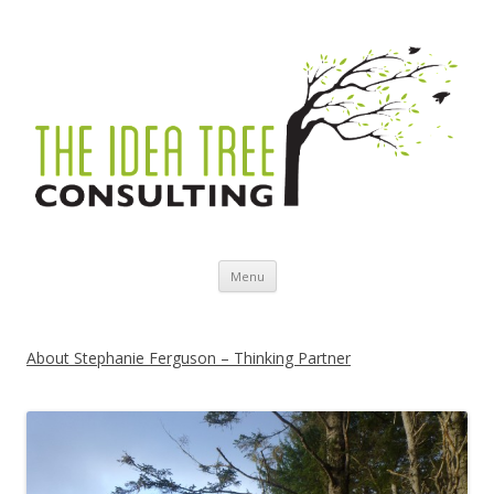
Skip to content
Menu
About Stephanie Ferguson – Thinking Partner