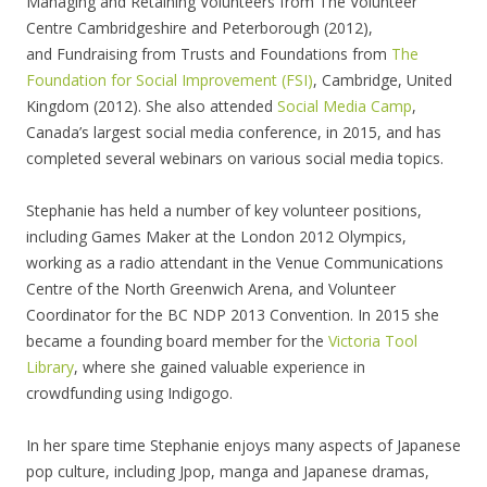
Managing and Retaining Volunteers from The Volunteer
Centre Cambridgeshire and Peterborough (2012),
and Fundraising from Trusts and Foundations from
The
Foundation for Social Improvement (FSI)
, Cambridge, United
Kingdom (2012). She also attended
Social Media Camp
,
Canada’s largest social media conference, in 2015, and has
completed several webinars on various social media topics.
Stephanie has held a number of key volunteer positions,
including Games Maker at the London 2012 Olympics,
working as a radio attendant in the Venue Communications
Centre of the North Greenwich Arena, and Volunteer
Coordinator for the BC NDP 2013 Convention. In 2015 she
became a founding board member for the
Victoria Tool
Library
, where she gained valuable experience in
crowdfunding using Indigogo.
In her spare time Stephanie enjoys many aspects of Japanese
pop culture, including Jpop, manga and Japanese dramas,