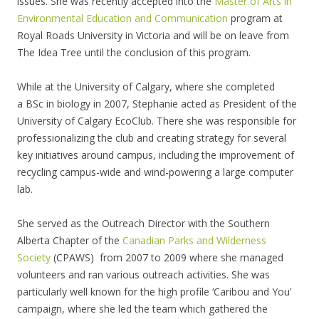
issues. She was recently accepted into the
Master of Arts in
Environmental Education and Communication
program at
Royal Roads University in Victoria and will be on leave from
The Idea Tree until the conclusion of this program.
While at the University of Calgary, where she completed
a BSc in biology in 2007, Stephanie acted as President of the
University of Calgary EcoClub. There she was responsible for
professionalizing the club and creating strategy for several
key initiatives around campus, including the improvement of
recycling campus-wide and wind-powering a large computer
lab.
She served as the Outreach Director with the Southern
Alberta Chapter of the
Canadian Parks and Wilderness
Society
(CPAWS) from 2007 to 2009 where she managed
volunteers and ran various outreach activities. She was
particularly well known for the high profile ‘Caribou and You’
campaign, where she led the team which gathered the