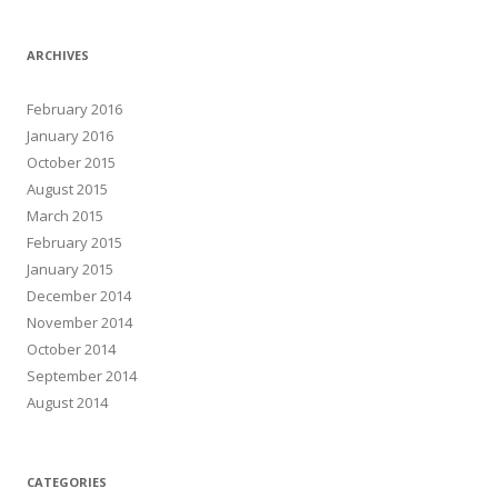
ARCHIVES
February 2016
January 2016
October 2015
August 2015
March 2015
February 2015
January 2015
December 2014
November 2014
October 2014
September 2014
August 2014
CATEGORIES