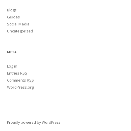
Blogs
Guides
Social Media
Uncategorized
META
Log in
Entries
RSS
Comments
RSS
WordPress.org
Proudly powered by WordPress