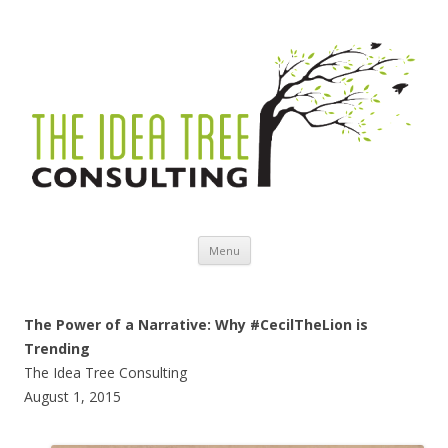
Skip to content
Menu
The Power of a Narrative: Why #CecilTheLion is
Trending
The Idea Tree Consulting
August 1, 2015