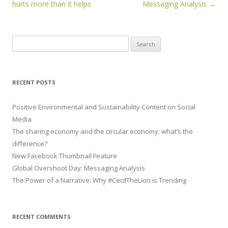
hurts more than it helps
Messaging Analysis
→
Search for:
RECENT POSTS
Positive Environmental and Sustainability Content on Social
Media
The sharing economy and the circular economy: what’s the
difference?
New Facebook Thumbnail Feature
Global Overshoot Day: Messaging Analysis
The Power of a Narrative: Why #CecilTheLion is Trending
RECENT COMMENTS