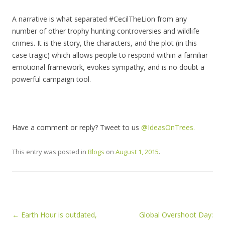
A narrative is what separated #CecilTheLion from any
number of other trophy hunting controversies and wildlife
crimes. It is the story, the characters, and the plot (in this
case tragic) which allows people to respond within a familiar
emotional framework, evokes sympathy, and is no doubt a
powerful campaign tool.
Have a comment or reply? Tweet to us
@IdeasOnTrees.
This entry was posted in
Blogs
on
August 1, 2015
.
Post navigation
←
Earth Hour is outdated,
Global Overshoot Day: