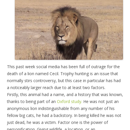
This past week social media has been full of outrage for the
death of a lion named Cecil. Trophy hunting is an issue that
normally stirs controversy, but this case in particular has had
a noticeably larger reach due to at least two factors.
Firstly, this animal had a name, and a history that was known,
thanks to being part of an
Oxford study.
He was not just an
anonymous lion indistinguishable from any number of his
fellow big cats, he had a backstory. In being killed he was not
just dead, he was a victim. Factor one is the power of
personification. Giving wildlife, a location, or an