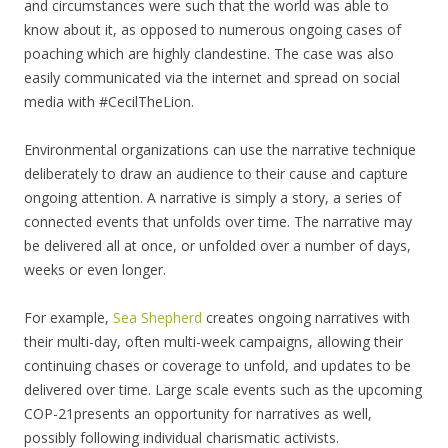
and circumstances were such that the world was able to
know about it, as opposed to numerous ongoing cases of
poaching which are highly clandestine. The case was also
easily communicated via the internet and spread on social
media with #CecilTheLion.
Environmental organizations can use the narrative technique
deliberately to draw an audience to their cause and capture
ongoing attention. A narrative is simply a story, a series of
connected events that unfolds over time. The narrative may
be delivered all at once, or unfolded over a number of days,
weeks or even longer.
For example,
Sea Shepherd
creates ongoing narratives with
their multi-day, often multi-week campaigns, allowing their
continuing chases or coverage to unfold, and updates to be
delivered over time. Large scale events such as the upcoming
COP-21presents an opportunity for narratives as well,
possibly following individual charismatic activists.