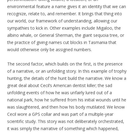
environmental feature a name gives it an identity that we can
recognize, relate to, and remember. It brings that thing into
our world, our framework of understanding, allowing our
sympathies to kick in. Other examples include Migaloo, the
albino whale, or General Sherman, the giant sequoia tree, or
the practice of giving names cut blocks in Tasmania that
would otherwise only be assigned numbers.
The second factor, which builds on the first, is the presence
of a narrative, or an unfolding story. In this example of trophy
hunting, the details of the hunt build the narrative. We know a
great deal about Cecil’s American dentist killer; the sad
unfolding events of how he was unfairly lured out of a
national park, how he suffered from his initial wounds until he
was slaughtered, and then how his body mutilated. We know
Cecil wore a GPS collar and was part of a multiple-year
scientific study. This story was not deliberately orchestrated,
it was simply the narrative of something which happened,