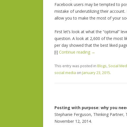
Facebook users may be tempted to post
mistake of underutilizing their account
allow you to make the most of your soc
First let’s look at what the “optimal” le
question. A look at 2,600 of the most
per day showed that the best liked pag
[i]
Continue reading
→
This entry was posted in
Blogs
,
Social Med
social media
on
January 23, 2015
.
Posting with purpose: why you nee
Stephanie Ferguson, Thinking Partner, 
November 12, 2014.