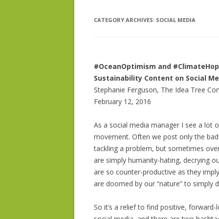
CATEGORY ARCHIVES:
BIO – DR. PHELPS BONDAROFF
SOCIAL MEDIA
IDEA DEVE
ISSUE RESE
SOCIAL MED
#OceanOptimism and #ClimateHope 
Sustainability Content on Social M
GRANT WRI
Stephanie Ferguson, The Idea Tree Con
February 12, 2016
As a social media manager I see a lot of
movement. Often we post only the bad n
tackling a problem, but sometimes ove
are simply humanity-hating, decrying o
are so counter-productive as they imply
are doomed by our “nature” to simply d
So it’s a relief to find positive, forwa
social media, and there are two hashtags