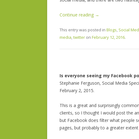
Continue reading
→
This entry was posted in
Blogs
,
Social Med
media
,
twitter
on
February 12, 2016
.
Is everyone seeing my Facebook po
Stephanie Ferguson, Social Media Speci
February 2, 2015.
This is a great and surprisingly commo
clients, so I thought I would post the a
but Facebook does filter what people se
pages, but probably to a greater extent