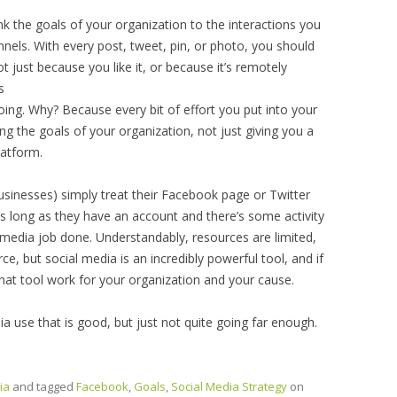
nk the goals of your organization to the interactions you
nnels. With every post, tweet, pin, or photo, you should
t just because you like it, or because it’s remotely
s
ing. Why? Because every bit of effort you put into your
g the goals of your organization, not just giving you a
latform.
usinesses) simply treat their Facebook page or Twitter
as long as they have an account and there’s some activity
l media job done. Understandably, resources are limited,
ce, but social media is an incredibly powerful tool, and if
that tool work for your organization and your cause.
 use that is good, but just not quite going far enough.
ia
and tagged
Facebook
,
Goals
,
Social Media Strategy
on