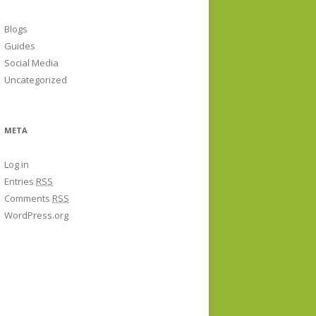
Blogs
Guides
Social Media
Uncategorized
META
Log in
Entries
RSS
Comments
RSS
WordPress.org