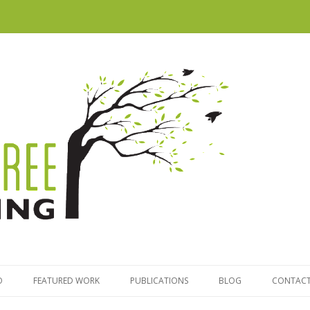
Skip to content
O
FEATURED WORK
PUBLICATIONS
BLOG
CONTACT
TRATEGY
MAPPING VICTORIA’S LITTLE