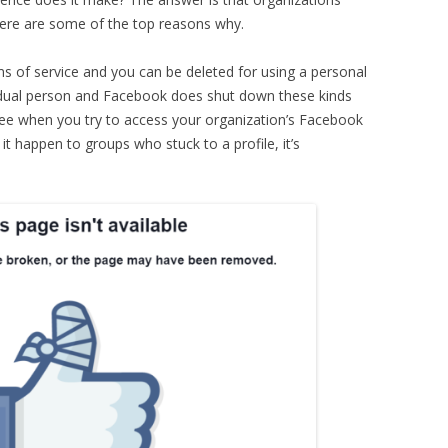
 here are some of the top reasons why.
rms of service and you can be deleted for using a personal
ividual person and Facebook does shut down these kinds
 see when you try to access your organization’s Facebook
 it happen to groups who stuck to a profile, it’s