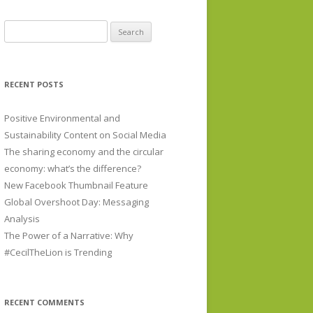
Search for:
RECENT POSTS
Positive Environmental and
Sustainability Content on Social Media
The sharing economy and the circular
economy: what’s the difference?
New Facebook Thumbnail Feature
Global Overshoot Day: Messaging
Analysis
The Power of a Narrative: Why
#CecilTheLion is Trending
RECENT COMMENTS