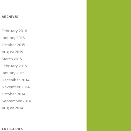
ARCHIVES
February 2016
January 2016
October 2015
August 2015
March 2015
February 2015
January 2015
December 2014
November 2014
October 2014
September 2014
August 2014
CATEGORIES