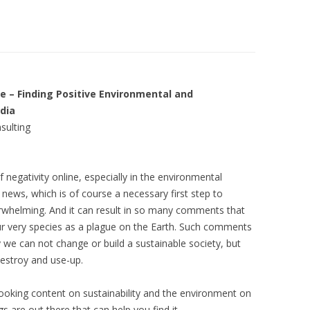
LIBRARIES
LOPMENT
FIN FIGHTERS STRATEGY
ARCH
DEVELOPMENT
IA
THE BLACK FISH SOCIAL MEDIA
– Finding Positive Environmental and
edia
TING
GROWING SPACES PROJECT
sulting
 negativity online, especially in the environmental
ews, which is of course a necessary first step to
rwhelming. And it can result in so many comments that
ur very species as a plague on the Earth. Such comments
 we can not change or build a sustainable society, but
estroy and use-up.
rd-looking content on sustainability and the environment on
 are out there that can help you find it.