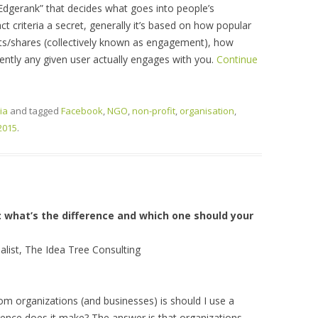
dgerank” that decides what goes into people’s
t criteria a secret, generally it’s based on how popular
s/shares (collectively known as engagement), how
ently any given user actually engages with you.
Continue
ia
and tagged
Facebook
,
NGO
,
non-profit
,
organisation
,
2015
.
 what’s the difference and which one should your
alist, The Idea Tree Consulting
 organizations (and businesses) is should I use a
rence does it make? The answer is that organizations