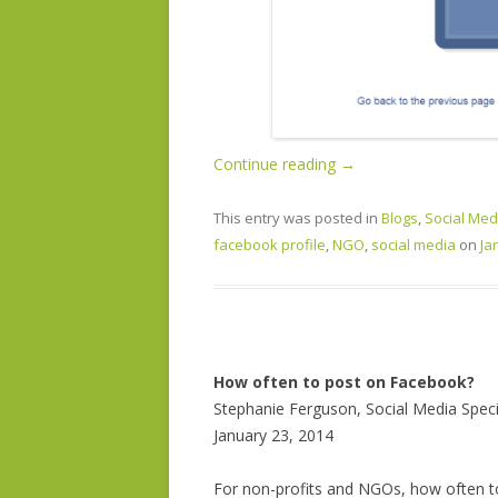
Continue reading
→
This entry was posted in
Blogs
,
Social Med
facebook profile
,
NGO
,
social media
on
Ja
How often to post on Facebook?
Stephanie Ferguson, Social Media Speci
January 23, 2014
For non-profits and NGOs, how often 