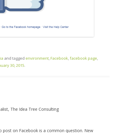
ia
and tagged
environment
,
Facebook
,
facebook page
,
nuary 30, 2015
.
alist, The Idea Tree Consulting
to post on Facebook is a common question. New