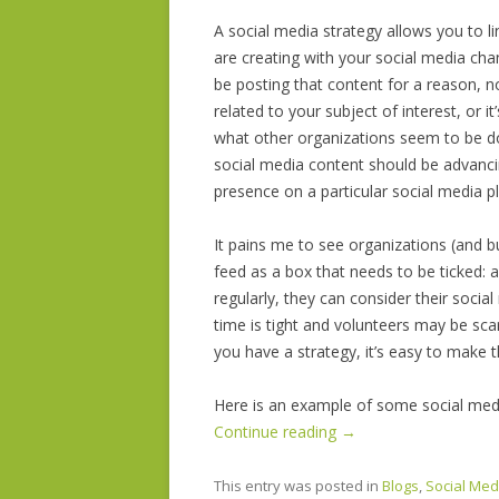
A social media strategy allows you to li
are creating with your social media cha
be posting that content for a reason, no
related to your subject
of interest, or it’
what other organizations seem to be do
social media content should be advancin
presence on a particular social media p
It pains me to see organizations (and b
feed as a box that needs to be ticked: 
regularly, they can consider their socia
time is tight and volunteers may be scar
you have a strategy, it’s easy to make 
Here is an example of some social media
Continue reading
→
This entry was posted in
Blogs
,
Social Med