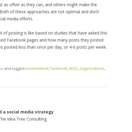
 as often as they can, and others might make the
. Both of these approaches are not optimal and don’t
ial media efforts.
vel of posting is like based on studies that have asked this
 liked Facebook pages and how many posts they posted
es posted less than once per day, or 4-6 posts per week.
ia
and tagged
environment
,
Facebook
,
NGO
,
organizations
,
d a social media strategy
The Idea Tree Consulting