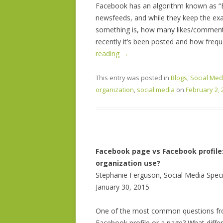
Facebook has an algorithm known as “E
newsfeeds, and while they keep the exac
something is, how many likes/comment
recently it’s been posted and how frequ
reading
→
This entry was posted in
Blogs
,
Social Med
organization
,
social media
on
February 2, 
Facebook page vs Facebook profile:
organization use?
Stephanie Ferguson, Social Media Speci
January 30, 2015
One of the most common questions from
Facebook profile or a page? What diffe