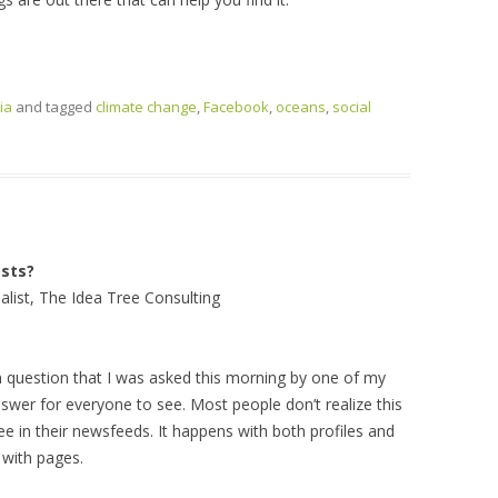
ia
and tagged
climate change
,
Facebook
,
oceans
,
social
sts?
alist, The Idea Tree Consulting
n question that I was asked this morning by one of my
nswer for everyone to see. Most people don’t realize this
e in their newsfeeds. It happens with both profiles and
 with pages.