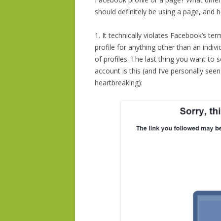
should definitely be using a page, and
1. It technically violates Facebook’s te
profile for anything other than an ind
of profiles. The last thing you want to
account is this (and I’ve personally seen
heartbreaking):