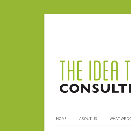
HOME
ABOUT US
WHAT WE D
BIO – STEPHANIE FERGUSON
GENERAL S