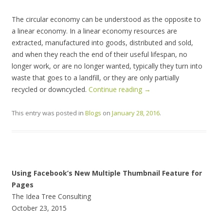
The circular economy can be understood as the opposite to
a linear economy. In a linear economy resources are
extracted, manufactured into goods, distributed and sold,
and when they reach the end of their useful lifespan, no
longer work, or are no longer wanted, typically they turn into
waste that goes to a landfill, or they are only partially
recycled or downcycled.
Continue reading
→
This entry was posted in
Blogs
on
January 28, 2016
.
Using Facebook’s New Multiple Thumbnail Feature for
Pages
The Idea Tree Consulting
October 23, 2015