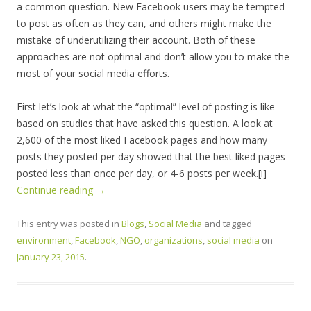
a common question. New Facebook users may be tempted
to post as often as they can, and others might make the
mistake of underutilizing their account. Both of these
approaches are not optimal and don’t allow you to make the
most of your social media efforts.
First let’s look at what the “optimal” level of posting is like
based on studies that have asked this question. A look at
2,600 of the most liked Facebook pages and how many
posts they posted per day showed that the best liked pages
posted less than once per day, or 4-6 posts per week.[i]
Continue reading
→
This entry was posted in
Blogs
,
Social Media
and tagged
environment
,
Facebook
,
NGO
,
organizations
,
social media
on
January 23, 2015
.