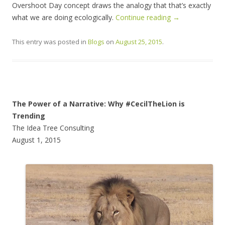
Overshoot Day concept draws the analogy that that’s exactly
what we are doing ecologically.
Continue reading
→
This entry was posted in
Blogs
on
August 25, 2015
.
The Power of a Narrative: Why #CecilTheLion is
Trending
The Idea Tree Consulting
August 1, 2015