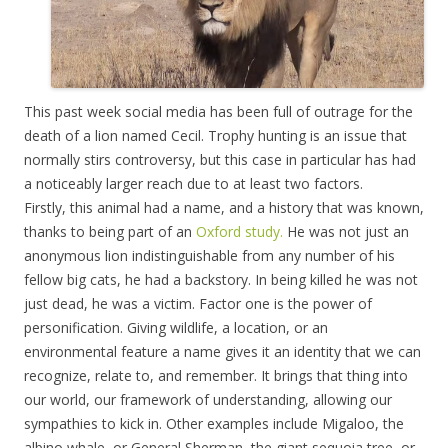
This past week social media has been full of outrage for the
death of a lion named Cecil. Trophy hunting is an issue that
normally stirs controversy, but this case in particular has had
a noticeably larger reach due to at least two factors.
Firstly, this animal had a name, and a history that was known,
thanks to being part of an
Oxford study.
He was not just an
anonymous lion indistinguishable from any number of his
fellow big cats, he had a backstory. In being killed he was not
just dead, he was a victim. Factor one is the power of
personification. Giving wildlife, a location, or an
environmental feature a name gives it an identity that we can
recognize, relate to, and remember. It brings that thing into
our world, our framework of understanding, allowing our
sympathies to kick in. Other examples include Migaloo, the
albino whale, or General Sherman, the giant sequoia tree, or