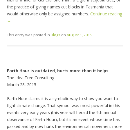
the practice of giving names cut blocks in Tasmania that
would otherwise only be assigned numbers.
Continue reading
→
This entry was posted in
Blogs
on
August 1, 2015
.
Earth Hour is outdated, hurts more than it helps
The Idea Tree Consulting
March 28, 2015
Earth Hour claims it is a symbolic way to show you want to
fight climate change. That symbol was most powerful in this
events very early years (this year will herald the 9th annual
observance of Earth Hour), but it’s an event whose time has
passed and by now hurts the environmental movement more