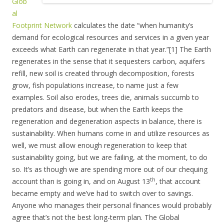
Glob
al
Footprint Network
calculates the date “when humanity’s
demand for ecological resources and services in a given year
exceeds what Earth can regenerate in that year.”[1] The Earth
regenerates in the sense that it sequesters carbon, aquifers
refill, new soil is created through decomposition, forests
grow, fish populations increase, to name just a few
examples. Soil also erodes, trees die, animals succumb to
predators and disease, but when the Earth keeps the
regeneration and degeneration aspects in balance, there is
sustainability. When humans come in and utilize resources as
well, we must allow enough regeneration to keep that
sustainability going, but we are failing, at the moment, to do
so. It’s as though we are spending more out of our chequing
th
account than is going in, and on August 13
, that account
became empty and we’ve had to switch over to savings.
Anyone who manages their personal finances would probably
agree that’s not the best long-term plan. The Global