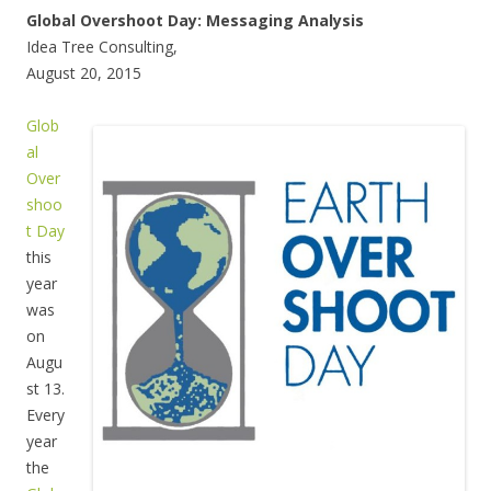
Global Overshoot Day: Messaging Analysis
Idea Tree Consulting,
August 20, 2015
Glob
al
Over
shoo
t Day
this
year
was
on
Augu
st 13.
Every
year
the