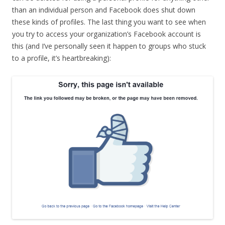
than an individual person and Facebook does shut down
these kinds of profiles. The last thing you want to see when
you try to access your organization’s Facebook account is
this (and I’ve personally seen it happen to groups who stuck
to a profile, it’s heartbreaking):