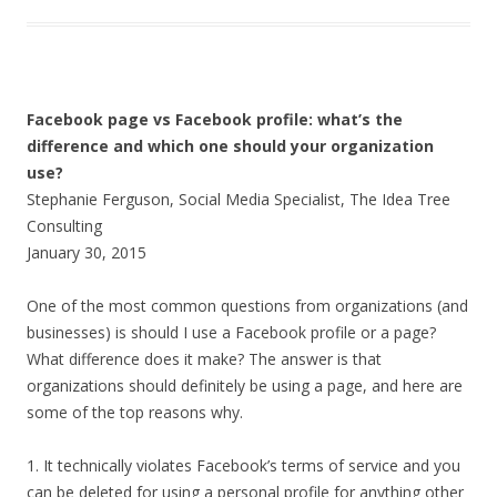
Facebook page vs Facebook profile: what’s the
difference and which one should your organization
use?
Stephanie Ferguson, Social Media Specialist, The Idea Tree
Consulting
January 30, 2015
One of the most common questions from organizations (and
businesses) is should I use a Facebook profile or a page?
What difference does it make? The answer is that
organizations should definitely be using a page, and here are
some of the top reasons why.
1. It technically violates Facebook’s terms of service and you
can be deleted for using a personal profile for anything other