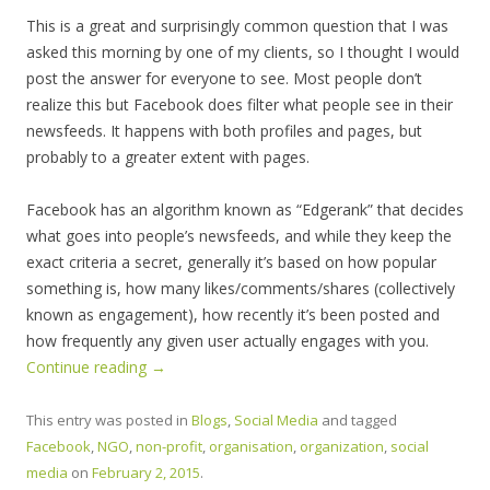
This is a great and surprisingly common question that I was
asked this morning by one of my clients, so I thought I would
post the answer for everyone to see. Most people don’t
realize this but Facebook does filter what people see in their
newsfeeds. It happens with both profiles and pages, but
probably to a greater extent with pages.
Facebook has an algorithm known as “Edgerank” that decides
what goes into people’s newsfeeds, and while they keep the
exact criteria a secret, generally it’s based on how popular
something is, how many likes/comments/shares (collectively
known as engagement), how recently it’s been posted and
how frequently any given user actually engages with you.
Continue reading
→
This entry was posted in
Blogs
,
Social Media
and tagged
Facebook
,
NGO
,
non-profit
,
organisation
,
organization
,
social
media
on
February 2, 2015
.