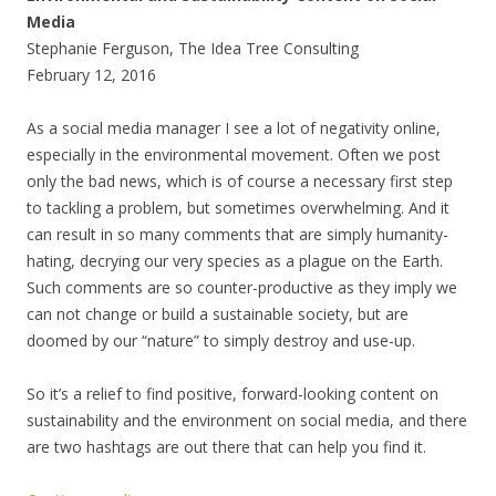
Media
Stephanie Ferguson, The Idea Tree Consulting
February 12, 2016
As a social media manager I see a lot of negativity online,
especially in the environmental movement. Often we post
only the bad news, which is of course a necessary first step
to tackling a problem, but sometimes overwhelming. And it
can result in so many comments that are simply humanity-
hating, decrying our very species as a plague on the Earth.
Such comments are so counter-productive as they imply we
can not change or build a sustainable society, but are
doomed by our “nature” to simply destroy and use-up.
So it’s a relief to find positive, forward-looking content on
sustainability and the environment on social media, and there
are two hashtags are out there that can help you find it.