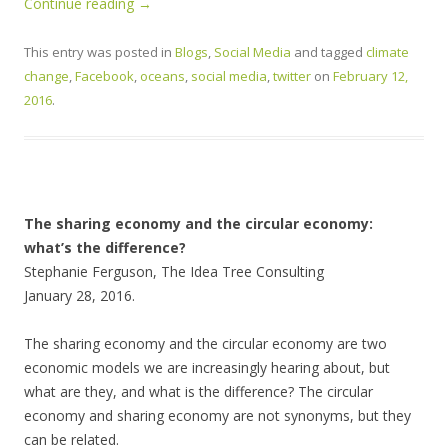
Continue reading
→
This entry was posted in
Blogs
,
Social Media
and tagged
climate
change
,
Facebook
,
oceans
,
social media
,
twitter
on
February 12,
2016
.
The sharing economy and the circular economy:
what’s the difference?
Stephanie Ferguson, The Idea Tree Consulting
January 28, 2016.
The sharing economy and the circular economy are two
economic models we are increasingly hearing about, but
what are they, and what is the difference? The circular
economy and sharing economy are not synonyms, but they
can be related.