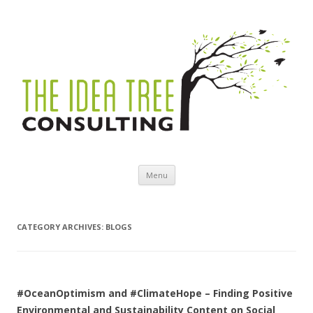
Skip to content
Menu
CATEGORY ARCHIVES:
BLOGS
#OceanOptimism and #ClimateHope – Finding Positive
Environmental and Sustainability Content on Social