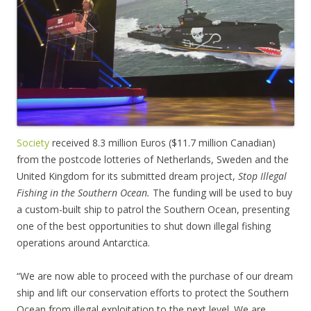
Society
received 8.3 million Euros ($11.7 million Canadian)
from the postcode lotteries of Netherlands, Sweden and the
United Kingdom for its submitted dream project,
Stop Illegal
Fishing in the Southern Ocean.
The funding will be used to buy
a custom-built ship to patrol the Southern Ocean, presenting
one of the best opportunities to shut down illegal fishing
operations around Antarctica.
“We are now able to proceed with the purchase of our dream
ship and lift our conservation efforts to protect the Southern
Ocean from illegal exploitation to the next level. We are