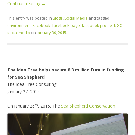
Continue reading
→
This entry was posted in
Blogs
,
Social Media
and tagged
environment
,
Facebook
,
facebook page
,
facebook profile
,
NGO
,
social media
on
January 30, 2015
.
The Idea Tree helps secure 8.3 million Euro in funding
for Sea Shepherd
The Idea Tree Consulting
January 27, 2015
th
O
n January 26
, 2015, The
Sea Shepherd Conservation