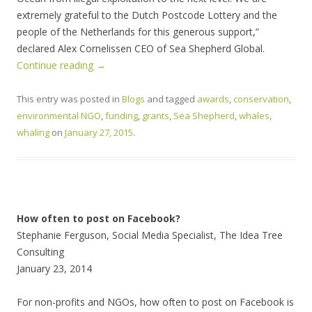
extremely grateful to the Dutch Postcode Lottery and the
people of the Netherlands for this generous support,”
declared Alex Cornelissen CEO of Sea Shepherd Global.
Continue reading
→
This entry was posted in
Blogs
and tagged
awards
,
conservation
,
environmental NGO
,
funding
,
grants
,
Sea Shepherd
,
whales
,
whaling
on
January 27, 2015
.
How often to post on Facebook?
Stephanie Ferguson, Social Media Specialist, The Idea Tree
Consulting
January 23, 2014
For non-profits and NGOs, how often to post on Facebook is