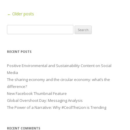
Post navigation
←
Older posts
Search for:
RECENT POSTS
Positive Environmental and Sustainability Content on Social
Media
The sharing economy and the circular economy: what’s the
difference?
New Facebook Thumbnail Feature
Global Overshoot Day: Messaging Analysis
The Power of a Narrative: Why #CecilTheLion is Trending
RECENT COMMENTS