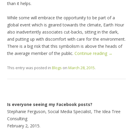
than it helps.
While some will embrace the opportunity to be part of a
global event which is geared towards the climate, Earth Hour
also inadvertently associates cut-backs, sitting in the dark,
and putting up with discomfort with care for the environment.
There is a big risk that this symbolism is above the heads of
the average member of the public.
Continue reading
→
This entry was posted in
Blogs
on
March 28, 2015
.
Is everyone seeing my Facebook posts?
Stephanie Ferguson, Social Media Specialist, The Idea Tree
Consulting
February 2, 2015.