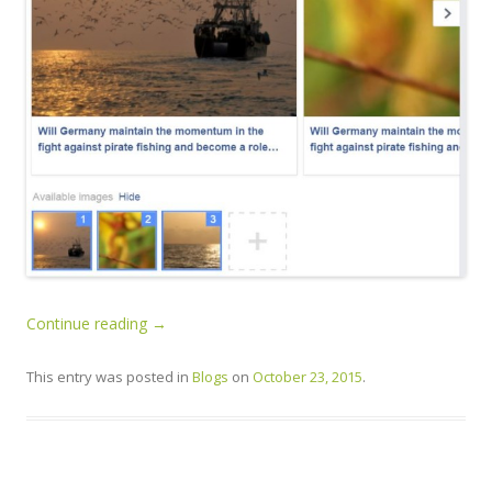
Continue reading
→
This entry was posted in
Blogs
on
October 23, 2015
.