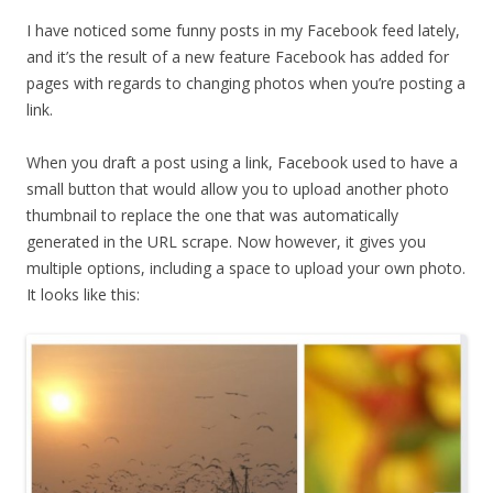
I have noticed some funny posts in my Facebook feed lately,
and it’s the result of a new feature Facebook has added for
pages with regards to changing photos when you’re posting a
link.
When you draft a post using a link, Facebook used to have a
small button that would allow you to upload another photo
thumbnail to replace the one that was automatically
generated in the URL scrape. Now however, it gives you
multiple options, including a space to upload your own photo.
It looks like this: