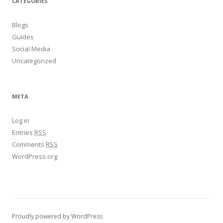
CATEGORIES
Blogs
Guides
Social Media
Uncategorized
META
Log in
Entries
RSS
Comments
RSS
WordPress.org
Proudly powered by WordPress