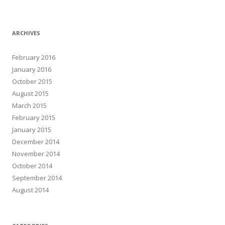
ARCHIVES
February 2016
January 2016
October 2015
August 2015
March 2015
February 2015
January 2015
December 2014
November 2014
October 2014
September 2014
August 2014