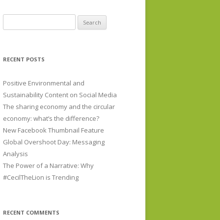
Search for:
RECENT POSTS
Positive Environmental and
Sustainability Content on Social Media
The sharing economy and the circular
economy: what’s the difference?
New Facebook Thumbnail Feature
Global Overshoot Day: Messaging
Analysis
The Power of a Narrative: Why
#CecilTheLion is Trending
RECENT COMMENTS