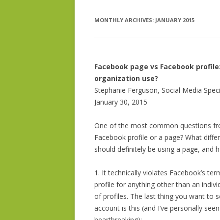
MONTHLY ARCHIVES:
BIO – DR. PHELPS BONDAROFF
JANUARY 2015
IDEA DEVE
ISSUE RESE
SOCIAL MED
Facebook page vs Facebook profile:
organization use?
GRANT WRI
Stephanie Ferguson, Social Media Speci
January 30, 2015
One of the most common questions from
Facebook profile or a page? What diffe
should definitely be using a page, and
1. It technically violates Facebook’s te
profile for anything other than an ind
of profiles. The last thing you want to
account is this (and I’ve personally seen
heartbreaking):