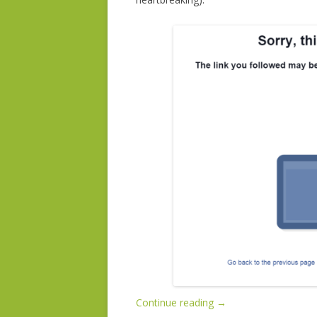
Continue reading
→