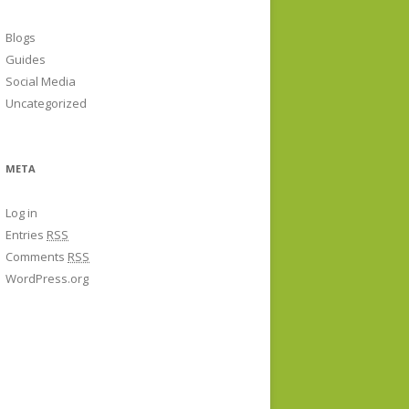
Blogs
Guides
Social Media
Uncategorized
META
Log in
Entries
RSS
Comments
RSS
WordPress.org