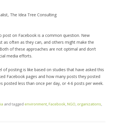
alist, The Idea Tree Consulting
to post on Facebook is a common question. New
 as often as they can, and others might make the
. Both of these approaches are not optimal and don’t
ial media efforts.
vel of posting is like based on studies that have asked this
 liked Facebook pages and how many posts they posted
es posted less than once per day, or 4-6 posts per week.
ia
and tagged
environment
,
Facebook
,
NGO
,
organizations
,