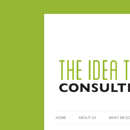
HOME
ABOUT US
WHAT WE D
BIO – STEPHANIE FERGUSON
GENERAL S