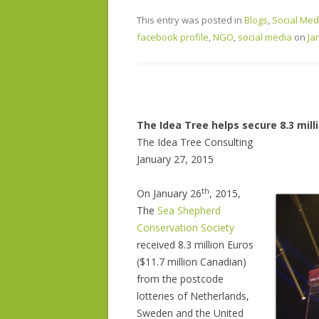
This entry was posted in
Blogs
,
Social Med
facebook profile
,
NGO
,
social media
on
Ja
The Idea Tree helps secure 8.3 mill
The Idea Tree Consulting
January 27, 2015
th
O
n January 26
, 2015,
The
Sea Shepherd
Conservation Society
received 8.3 million Euros
($11.7 million Canadian)
from the postcode
lotteries of Netherlands,
Sweden and the United