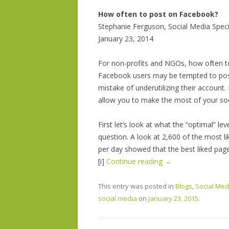
How often to post on Facebook?
Stephanie Ferguson, Social Media Speci
January 23, 2014
For non-profits and NGOs, how often 
Facebook users may be tempted to post
mistake of underutilizing their account
allow you to make the most of your soc
First let’s look at what the “optimal” le
question. A look at 2,600 of the most
per day showed that the best liked pag
[i]
Continue reading
→
This entry was posted in
Blogs
,
Social Med
social media
on
January 23, 2015
.