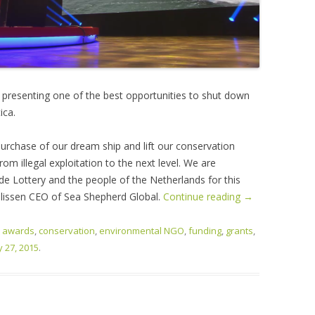
, presenting one of the best opportunities to shut down
ica.
urchase of our dream ship and lift our conservation
om illegal exploitation to the next level. We are
de Lottery and the people of the Netherlands for this
elissen CEO of Sea Shepherd Global.
Continue reading
→
d
awards
,
conservation
,
environmental NGO
,
funding
,
grants
,
 27, 2015
.