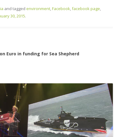
ia
and tagged
environment
,
Facebook
,
facebook page
,
nuary 30, 2015
.
ion Euro in funding for Sea Shepherd