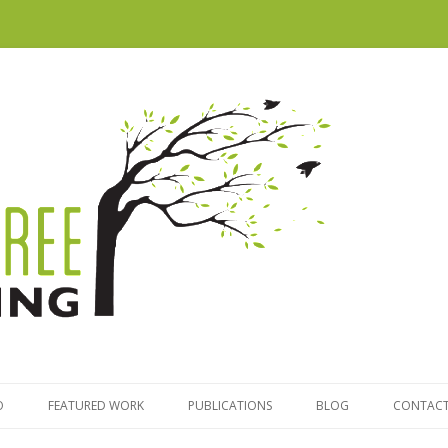
Skip to content
O
FEATURED WORK
PUBLICATIONS
BLOG
CONTACT
TRATEGY
MAPPING VICTORIA’S LITTLE