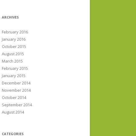
ARCHIVES
February 2016
January 2016
October 2015
August 2015
March 2015
February 2015
January 2015
December 2014
November 2014
October 2014
September 2014
August 2014
CATEGORIES