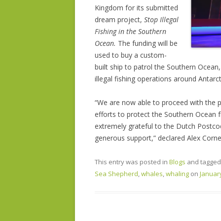
Kingdom for its submitted
dream project,
Stop Illegal
Fishing in the Southern
Ocean.
The funding will be
used to buy a custom-
built ship to patrol the Southern Ocean
illegal fishing operations around Antarct
“We are now able to proceed with the p
efforts to protect the Southern Ocean fr
extremely grateful to the Dutch Postco
generous support,” declared Alex Corn
This entry was posted in
Blogs
and tagge
Sea Shepherd
,
whales
,
whaling
on
January