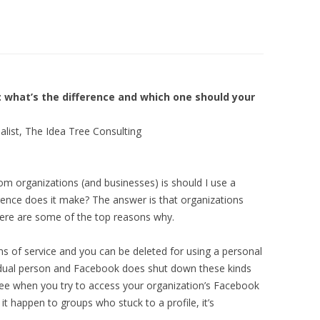
LIBRARIES
LOPMENT
FIN FIGHTERS STRATEGY
ARCH
DEVELOPMENT
IA
THE BLACK FISH SOCIAL MEDIA
 what’s the difference and which one should your
TING
GROWING SPACES PROJECT
alist, The Idea Tree Consulting
 organizations (and businesses) is should I use a
rence does it make? The answer is that organizations
 here are some of the top reasons why.
rms of service and you can be deleted for using a personal
ividual person and Facebook does shut down these kinds
 see when you try to access your organization’s Facebook
 it happen to groups who stuck to a profile, it’s